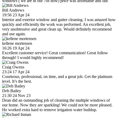
windows ( we are in our 70s now) price was affordable and fair.
Bill Andrews
19:56 23 Apr 24
Interior and exterior window and gutter cleaning. I was amazed how
quickly and efficiently the work was performed. An excellent job,
very unobtrusive and great clean up. Would definitely recommend
and use again.
kellene mortensen
16:26 19 Apr 24
Excellent customer service! Great communication! Great follow
through! I would highly recommend!
Craig Owens
23:24 17 Apr 24
Courteous, professional, on time, and a great job. Get the platinum
level. It’s the best.
Deb Bailey
21:30 24 Nov 23
Dean did an outstanding job of cleaning the multiple windows of
our home. Now they are sparkling! We could not be more pleased.
He worked extra hard to remove irrigation water buildup.