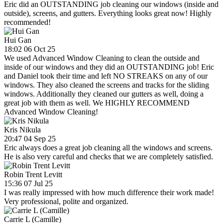
Eric did an OUTSTANDING job cleaning our windows (inside and
outside), screens, and gutters. Everything looks great now! Highly
recommended!
Hui Gan
18:02 06 Oct 25
We used Advanced Window Cleaning to clean the outside and
inside of our windows and they did an OUTSTANDING job! Eric
and Daniel took their time and left NO STREAKS on any of our
windows. They also cleaned the screens and tracks for the sliding
windows. Additionally they cleaned our gutters as well, doing a
great job with them as well. We HIGHLY RECOMMEND
Advanced Window Cleaning!
Kris Nikula
20:47 04 Sep 25
Eric always does a great job cleaning all the windows and screens.
He is also very careful and checks that we are completely satisfied.
Robin Trent Levitt
15:36 07 Jul 25
I was really impressed with how much difference their work made!
Very professional, polite and organized.
Carrie L (Camille)