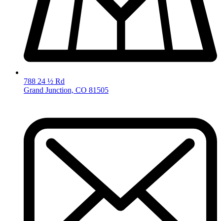
788 24 ½ Rd
Grand Junction, CO 81505