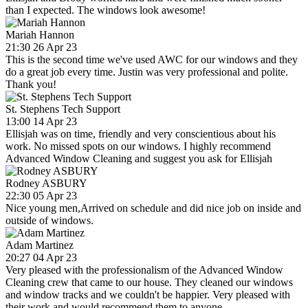
than I expected. The windows look awesome!
Mariah Hannon
21:30 26 Apr 23
This is the second time we've used AWC for our windows and they
do a great job every time. Justin was very professional and polite.
Thank you!
St. Stephens Tech Support
13:00 14 Apr 23
Ellisjah was on time, friendly and very conscientious about his
work. No missed spots on our windows. I highly recommend
Advanced Window Cleaning and suggest you ask for Ellisjah
Rodney ASBURY
22:30 05 Apr 23
Nice young men,Arrived on schedule and did nice job on inside and
outside of windows.
Adam Martinez
20:27 04 Apr 23
Very pleased with the professionalism of the Advanced Window
Cleaning crew that came to our house. They cleaned our windows
and window tracks and we couldn't be happier. Very pleased with
their work and would recommend them to anyone.