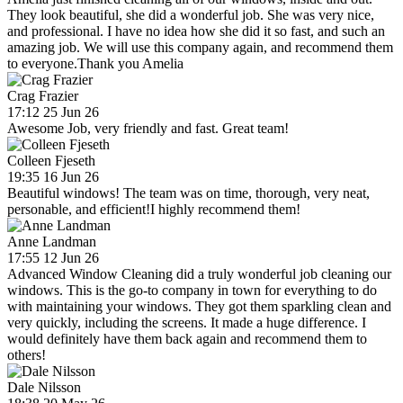
They look beautiful, she did a wonderful job. She was very nice,
and professional. I have no idea how she did it so fast, and such an
amazing job. We will use this company again, and recommend them
to everyone.Thank you Amelia
Crag Frazier
17:12 25 Jun 26
Awesome Job, very friendly and fast. Great team!
Colleen Fjeseth
19:35 16 Jun 26
Beautiful windows! The team was on time, thorough, very neat,
personable, and efficient!I highly recommend them!
Anne Landman
17:55 12 Jun 26
Advanced Window Cleaning did a truly wonderful job cleaning our
windows. This is the go-to company in town for everything to do
with maintaining your windows. They got them sparkling clean and
very quickly, including the screens. It made a huge difference. I
would definitely have them back again and recommend them to
others!
Dale Nilsson