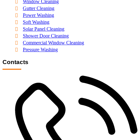
Window Cleaning
Gutter Cleaning
Power Washing
Soft Washing
Solar Panel Cleaning
Shower Door Cleaning
Commercial Window Cleaning
Pressure Washing
Contacts