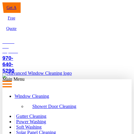
Get A
Free
Quote
Call to
our
Experts:
970-
640-
5290
Main Menu
Window Cleaning
Shower Door Cleaning
Gutter Cleaning
Power Washing
Soft Washing
Solar Panel Cleaning