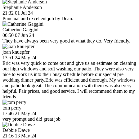
Stephanie Anderson
21:32 01 Jul 24
Punctual and excellent job by Dean.
Catherine Gaggini
00:50 07 Jun 24
They have always been very good at what they do. Very friendly.
joan knuepfer
13:51 24 May 24
Eric was very quick to come out and give us an estimate on cleaning
our high windows and soft washing our patio. They were also very
nice to work us into their busy schedule before our special pre
wedding dinner party.Eric was efficient and thorough. My windows
and patio look great. The communication with them was also very
helpful. Fair prices, and good service. I will recommend them to my
friends.
tom perry
17:46 21 May 24
very prompt and did great job
Debbie Dawe
21:16 13 May 24