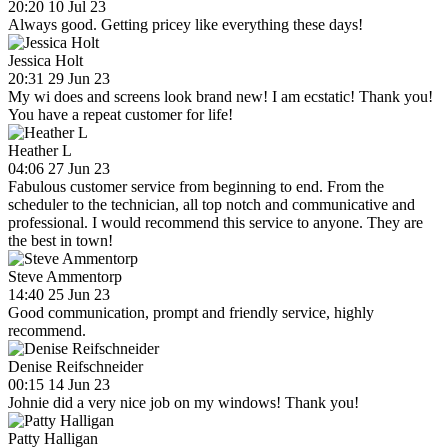
20:20 10 Jul 23
Always good. Getting pricey like everything these days!
Jessica Holt
20:31 29 Jun 23
My wi does and screens look brand new! I am ecstatic! Thank you!
You have a repeat customer for life!
Heather L
04:06 27 Jun 23
Fabulous customer service from beginning to end. From the
scheduler to the technician, all top notch and communicative and
professional. I would recommend this service to anyone. They are
the best in town!
Steve Ammentorp
14:40 25 Jun 23
Good communication, prompt and friendly service, highly
recommend.
Denise Reifschneider
00:15 14 Jun 23
Johnie did a very nice job on my windows! Thank you!
Patty Halligan