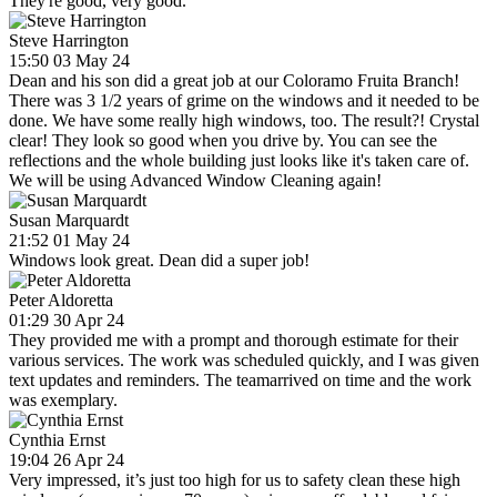
They're good, very good.
Steve Harrington
15:50 03 May 24
Dean and his son did a great job at our Coloramo Fruita Branch!
There was 3 1/2 years of grime on the windows and it needed to be
done. We have some really high windows, too. The result?! Crystal
clear! They look so good when you drive by. You can see the
reflections and the whole building just looks like it's taken care of.
We will be using Advanced Window Cleaning again!
Susan Marquardt
21:52 01 May 24
Windows look great. Dean did a super job!
Peter Aldoretta
01:29 30 Apr 24
They provided me with a prompt and thorough estimate for their
various services. The work was scheduled quickly, and I was given
text updates and reminders. The teamarrived on time and the work
was exemplary.
Cynthia Ernst
19:04 26 Apr 24
Very impressed, it’s just too high for us to safety clean these high