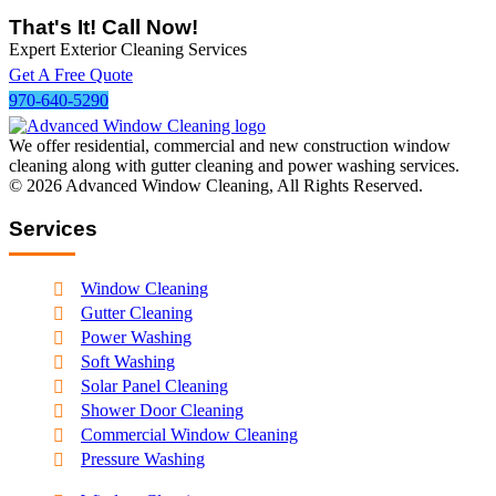
That's It! Call Now!
Expert Exterior Cleaning Services
Get A Free Quote
970-640-5290
We offer residential, commercial and new construction window
cleaning along with gutter cleaning and power washing services.
© 2026
Advanced Window Cleaning
, All Rights Reserved.
Services
Window Cleaning
Gutter Cleaning
Power Washing
Soft Washing
Solar Panel Cleaning
Shower Door Cleaning
Commercial Window Cleaning
Pressure Washing