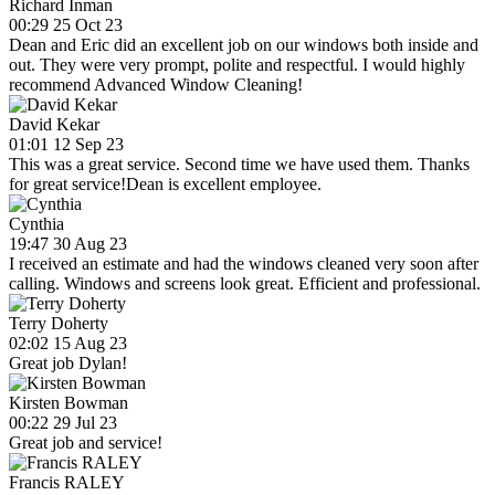
Richard Inman
00:29 25 Oct 23
Dean and Eric did an excellent job on our windows both inside and
out. They were very prompt, polite and respectful. I would highly
recommend Advanced Window Cleaning!
David Kekar
01:01 12 Sep 23
This was a great service. Second time we have used them. Thanks
for great service!Dean is excellent employee.
Cynthia
19:47 30 Aug 23
I received an estimate and had the windows cleaned very soon after
calling. Windows and screens look great. Efficient and professional.
Terry Doherty
02:02 15 Aug 23
Great job Dylan!
Kirsten Bowman
00:22 29 Jul 23
Great job and service!
Francis RALEY