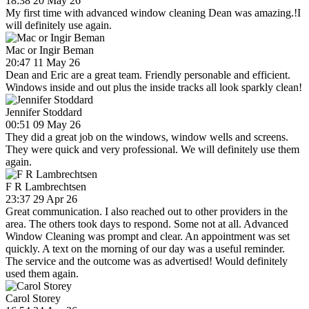
18:38 20 May 26
My first time with advanced window cleaning Dean was amazing.!I
will definitely use again.
Mac or Ingir Beman
20:47 11 May 26
Dean and Eric are a great team. Friendly personable and efficient.
Windows inside and out plus the inside tracks all look sparkly clean!
Jennifer Stoddard
00:51 09 May 26
They did a great job on the windows, window wells and screens.
They were quick and very professional. We will definitely use them
again.
F R Lambrechtsen
23:37 29 Apr 26
Great communication. I also reached out to other providers in the
area. The others took days to respond. Some not at all. Advanced
Window Cleaning was prompt and clear. An appointment was set
quickly. A text on the morning of our day was a useful reminder.
The service and the outcome was as advertised! Would definitely
used them again.
Carol Storey