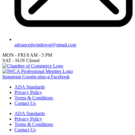
advancedwindowgj@gmail.com
MON - FRI
8 AM - 5 PM
SAT - SUN
Closed
Instagram
Google-plus-g
Facebook
ADA Standards
Privacy Policy
Terms & Conditions
Contact Us
ADA Standards
Privacy Policy
Terms & Conditions
Contact Us