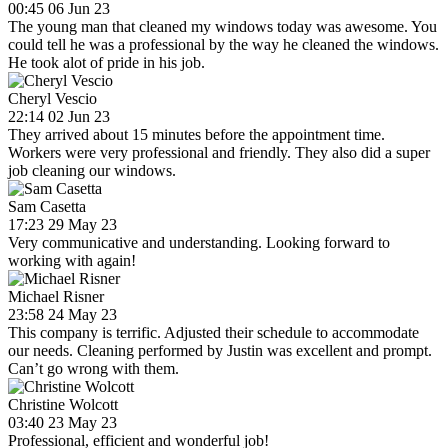
00:45 06 Jun 23
The young man that cleaned my windows today was awesome. You
could tell he was a professional by the way he cleaned the windows.
He took alot of pride in his job.
Cheryl Vescio
22:14 02 Jun 23
They arrived about 15 minutes before the appointment time.
Workers were very professional and friendly. They also did a super
job cleaning our windows.
Sam Casetta
17:23 29 May 23
Very communicative and understanding. Looking forward to
working with again!
Michael Risner
23:58 24 May 23
This company is terrific. Adjusted their schedule to accommodate
our needs. Cleaning performed by Justin was excellent and prompt.
Can’t go wrong with them.
Christine Wolcott
03:40 23 May 23
Professional, efficient and wonderful job!