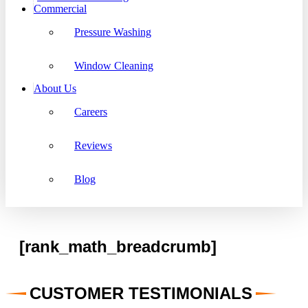
Commercial
Pressure Washing
Window Cleaning
About Us
Careers
Reviews
Blog
[rank_math_breadcrumb]
CUSTOMER TESTIMONIALS