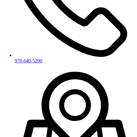
970-640-5290