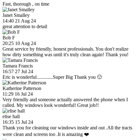
Fast, thorough , on time
Janet Smalley
14:40 21 Aug 24
great attention to detail
Bob F
20:25 10 Aug 24
Great service by friendly, honest professionals. You don't realize
how dirty something was until it's truly clean again! Thank you!
Tamara Francis
16:57 27 Jul 24
Eric is wonderful.............Super Big Thank you 🙂
Katherine Patterson
11:29 16 Jul 24
Very friendly and someone actually answered the phone when I
called. My windows look wonderful! Great job!!
elise hall
16:35 15 Jul 24
Thank you for cleaning our windows inside and out .All the tracts
were clean and screens too .It is amazing ❤️