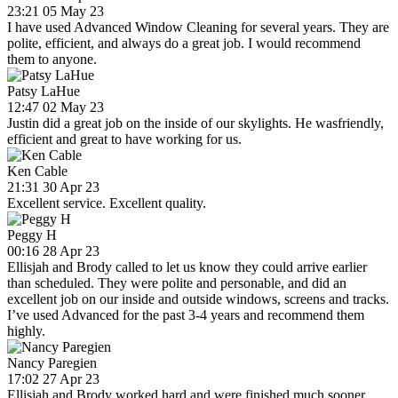
23:21 05 May 23
I have used Advanced Window Cleaning for several years. They are
polite, efficient, and always do a great job. I would recommend
them to anyone.
Patsy LaHue
12:47 02 May 23
Justin did a great job on the inside of our skylights. He wasfriendly,
efficient and great to have working for us.
Ken Cable
21:31 30 Apr 23
Excellent service. Excellent quality.
Peggy H
00:16 28 Apr 23
Ellisjah and Brody called to let us know they could arrive earlier
than scheduled. They were polite and personable, and did an
excellent job on our inside and outside windows, screens and tracks.
I’ve used Advanced for the past 3-4 years and recommend them
highly.
Nancy Paregien
17:02 27 Apr 23
Ellisjah and Brody worked hard and were finished much sooner