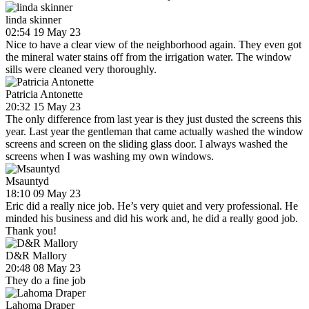
linda skinner
02:54 19 May 23
Nice to have a clear view of the neighborhood again. They even got
the mineral water stains off from the irrigation water. The window
sills were cleaned very thoroughly.
Patricia Antonette
20:32 15 May 23
The only difference from last year is they just dusted the screens this
year. Last year the gentleman that came actually washed the window
screens and screen on the sliding glass door. I always washed the
screens when I was washing my own windows.
Msauntyd
18:10 09 May 23
Eric did a really nice job. He’s very quiet and very professional. He
minded his business and did his work and, he did a really good job.
Thank you!
D&R Mallory
20:48 08 May 23
They do a fine job
Lahoma Draper