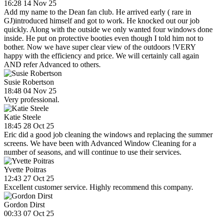
16:28 14 Nov 25
Add my name to the Dean fan club. He arrived early ( rare in
GJ)introduced himself and got to work. He knocked out our job
quickly. Along with the outside we only wanted four windows done
inside. He put on protective booties even though I told him not to
bother. Now we have super clear view of the outdoors !VERY
happy with the efficiency and price. We will certainly call again
AND refer Advanced to others.
Susie Robertson
18:48 04 Nov 25
Very professional.
Katie Steele
18:45 28 Oct 25
Eric did a good job cleaning the windows and replacing the summer
screens. We have been with Advanced Window Cleaning for a
number of seasons, and will continue to use their services.
Yvette Poitras
12:43 27 Oct 25
Excellent customer service. Highly recommend this company.
Gordon Dirst
00:33 07 Oct 25