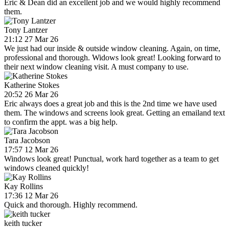
Eric & Dean did an excellent job and we would highly recommend
them.
Tony Lantzer
21:12 27 Mar 26
We just had our inside & outside window cleaning. Again, on time,
professional and thorough. Widows look great! Looking forward to
their next window cleaning visit. A must company to use.
Katherine Stokes
20:52 26 Mar 26
Eric always does a great job and this is the 2nd time we have used
them. The windows and screens look great. Getting an emailand text
to confirm the appt. was a big help.
Tara Jacobson
17:57 12 Mar 26
Windows look great! Punctual, work hard together as a team to get
windows cleaned quickly!
Kay Rollins
17:36 12 Mar 26
Quick and thorough. Highly recommend.
keith tucker