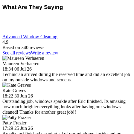
What Are They Saying
Advanced Window Cleaning
4.9
Based on 340 reviews
See all reviews
Write a review
Maureen Verhaeren
18:34 06 Jul 26
Technician arrived during the reserved time and did an excellent job
on my outside windows and screens.
Kate Graves
18:22 30 Jun 26
Outstanding job, windows sparkle after Eric finished. Its amazing
how much brighter everything looks after having our windows
cleaned! Thanks for another great job!!
Patty Frazier
17:29 25 Jun 26
Amelia just finished cleaning all of our windows, inside and out.