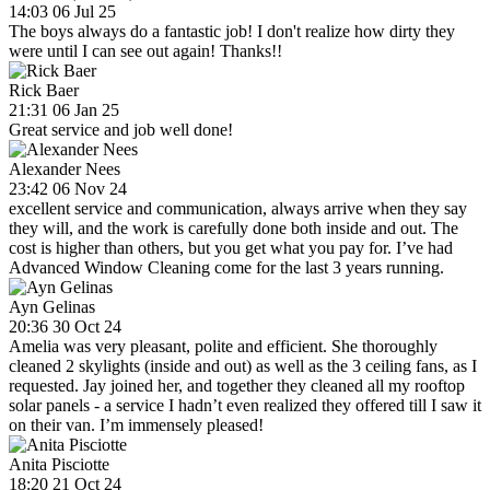
14:03 06 Jul 25
The boys always do a fantastic job! I don't realize how dirty they
were until I can see out again! Thanks!!
Rick Baer
21:31 06 Jan 25
Great service and job well done!
Alexander Nees
23:42 06 Nov 24
excellent service and communication, always arrive when they say
they will, and the work is carefully done both inside and out. The
cost is higher than others, but you get what you pay for. I’ve had
Advanced Window Cleaning come for the last 3 years running.
Ayn Gelinas
20:36 30 Oct 24
Amelia was very pleasant, polite and efficient. She thoroughly
cleaned 2 skylights (inside and out) as well as the 3 ceiling fans, as I
requested. Jay joined her, and together they cleaned all my rooftop
solar panels - a service I hadn’t even realized they offered till I saw it
on their van. I’m immensely pleased!
Anita Pisciotte
18:20 21 Oct 24