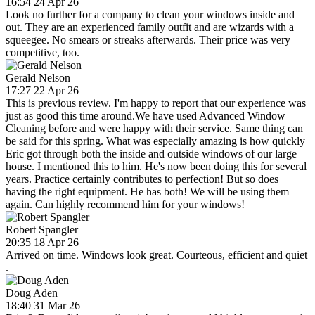
16:54 24 Apr 26
Look no further for a company to clean your windows inside and
out. They are an experienced family outfit and are wizards with a
squeegee. No smears or streaks afterwards. Their price was very
competitive, too.
Gerald Nelson
17:27 22 Apr 26
This is previous review. I'm happy to report that our experience was
just as good this time around.We have used Advanced Window
Cleaning before and were happy with their service. Same thing can
be said for this spring. What was especially amazing is how quickly
Eric got through both the inside and outside windows of our large
house. I mentioned this to him. He's now been doing this for several
years. Practice certainly contributes to perfection! But so does
having the right equipment. He has both! We will be using them
again. Can highly recommend him for your windows!
Robert Spangler
20:35 18 Apr 26
Arrived on time. Windows look great. Courteous, efficient and quiet
.
Doug Aden
18:40 31 Mar 26