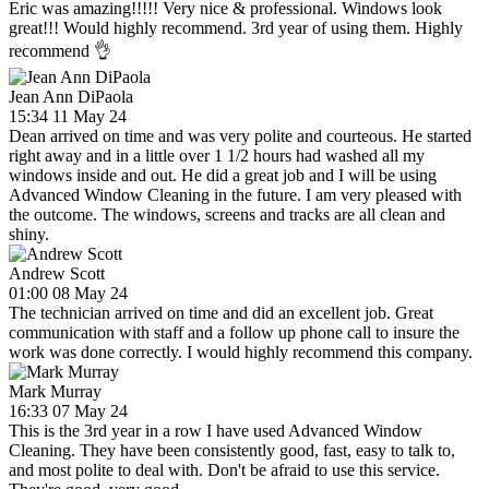
Eric was amazing!!!!! Very nice & professional. Windows look
great!!! Would highly recommend. 3rd year of using them. Highly
recommend 👌
Jean Ann DiPaola
15:34 11 May 24
Dean arrived on time and was very polite and courteous. He started
right away and in a little over 1 1/2 hours had washed all my
windows inside and out. He did a great job and I will be using
Advanced Window Cleaning in the future. I am very pleased with
the outcome. The windows, screens and tracks are all clean and
shiny.
Andrew Scott
01:00 08 May 24
The technician arrived on time and did an excellent job. Great
communication with staff and a follow up phone call to insure the
work was done correctly. I would highly recommend this company.
Mark Murray
16:33 07 May 24
This is the 3rd year in a row I have used Advanced Window
Cleaning. They have been consistently good, fast, easy to talk to,
and most polite to deal with. Don't be afraid to use this service.